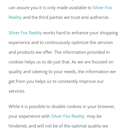
can assure you it is only made available to
Silver Fox
Reality
and the third parties we trust and authorize.
Silver Fox Reality
works hard to enhance your shopping
experience and to continuously optimize the services
and products we offer. The information provided in
cookies helps us to do just that. As we are focused on
quality and catering to your needs, the information we
get from you helps us to constantly improve our
services.
While it is possible to disable cookies in your browser,
your experience with
Silver Fox Reality
may be
hindered, and will not be of the optimal quality we