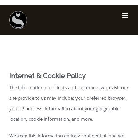
Skip
to
content
Internet & Cookie Policy
The information our clients and customers who visit our
site provide to us may include: your preferred browser,
your IP address, information about your geographic
location, cookie information, and more.
We keep this information entirely confidential, and we