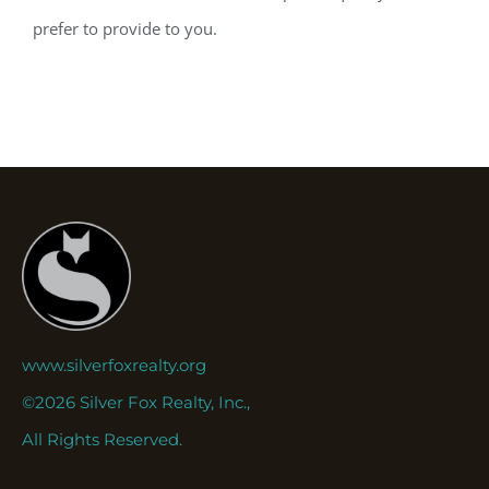
prefer to provide to you.
www.silverfoxrealty.org
©2026 Silver Fox Realty, Inc.,
All Rights Reserved.