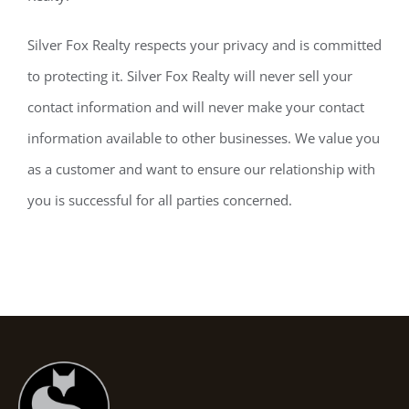
Silver Fox Realty respects your privacy and is committed
to protecting it. Silver Fox Realty will never sell your
contact information and will never make your contact
information available to other businesses. We value you
as a customer and want to ensure our relationship with
you is successful for all parties concerned.