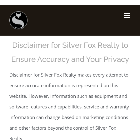
Skip
to
Disclaimer
content
Disclaimer for Silver Fox Realty to
Ensure Accuracy and Your Privacy
Disclaimer for Silver Fox Realty makes every attempt to
ensure accurate information is represented on this
website. However, information such as equipment and
software features and capabilities, service and warranty
information can change based on marketing conditions
and other factors beyond the control of Silver Fox
Realty.