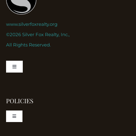
www.silverfoxrealty.org
©2026 Silver Fox Realty, Inc.,
All Rights Reserved.
Toggle
Navigation
About
POLICIES
Contact
Toggle
Navigation
ortfolio
Disclaimer